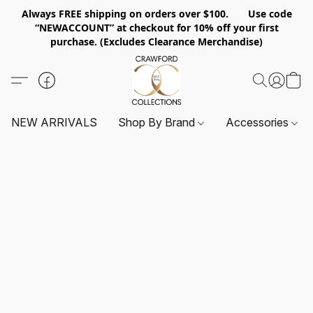
Always FREE shipping on orders over $100. Use code
“NEWACCOUNT” at checkout for 10% off your first
purchase. (Excludes Clearance Merchandise)
NEW ARRIVALS
Shop By Brand
Accessories