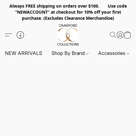
Always FREE shipping on orders over $100. Use code
“NEWACCOUNT” at checkout for 10% off your first
purchase. (Excludes Clearance Merchandise)
NEW ARRIVALS
Shop By Brand
Accessories