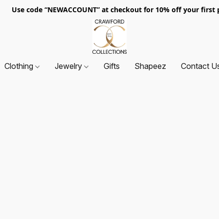
. Use code “NEWACCOUNT” at checkout for 10% off your first p
Clothing
Jewelry
Gifts
Shapeez
Contact U