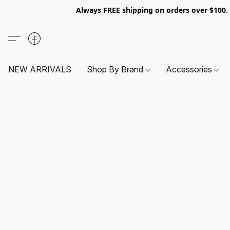
Always FREE shipping on orders over $100
NEW ARRIVALS
Shop By Brand
Accessories