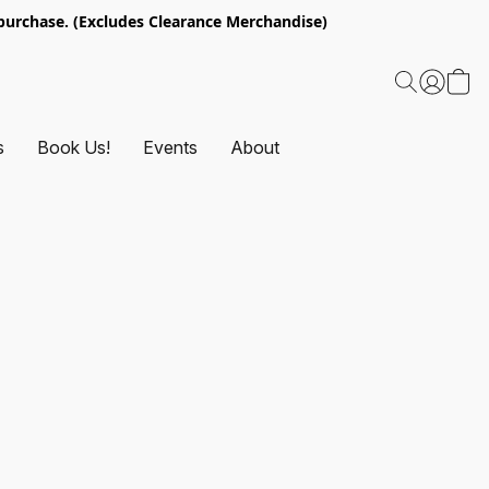
urchase. (Excludes Clearance Merchandise)
s
Book Us!
Events
About