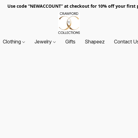
. Use code “NEWACCOUNT” at checkout for 10% off your first p
Clothing
Jewelry
Gifts
Shapeez
Contact U