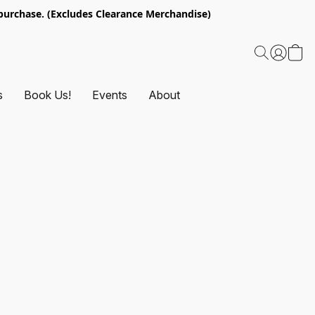
urchase. (Excludes Clearance Merchandise)
s
Book Us!
Events
About