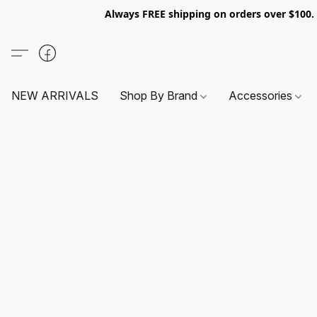
Always FREE shipping on orders over $100
NEW ARRIVALS
Shop By Brand
Accessories