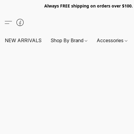
Always FREE shipping on orders over $100
NEW ARRIVALS
Shop By Brand
Accessories