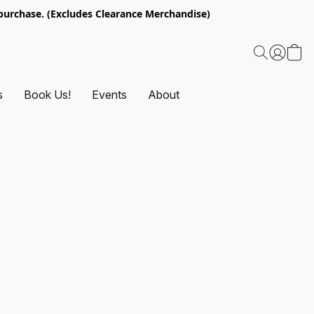
urchase. (Excludes Clearance Merchandise)
s
Book Us!
Events
About