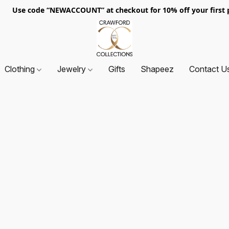
. Use code “NEWACCOUNT” at checkout for 10% off your first p
Clothing
Jewelry
Gifts
Shapeez
Contact U