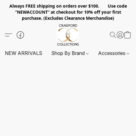
Always FREE shipping on orders over $100. Use code
“NEWACCOUNT” at checkout for 10% off your first
purchase. (Excludes Clearance Merchandise)
NEW ARRIVALS
Shop By Brand
Accessories