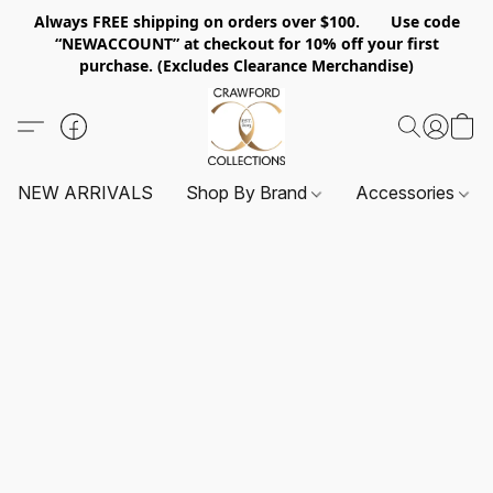
Always FREE shipping on orders over $100. Use code
“NEWACCOUNT” at checkout for 10% off your first
purchase. (Excludes Clearance Merchandise)
NEW ARRIVALS
Shop By Brand
Accessories