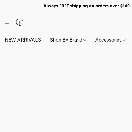
Always FREE shipping on orders over $100
NEW ARRIVALS
Shop By Brand
Accessories