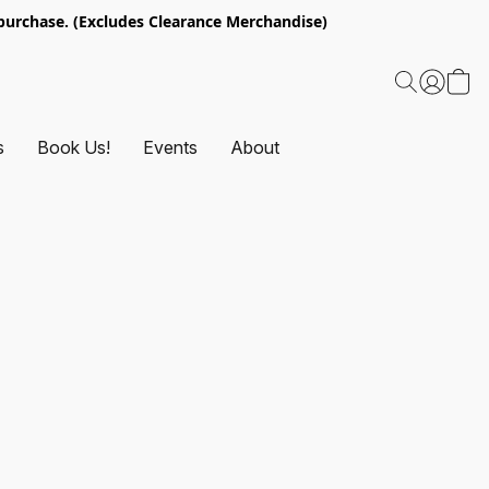
urchase. (Excludes Clearance Merchandise)
s
Book Us!
Events
About