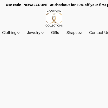
. Use code “NEWACCOUNT” at checkout for 10% off your first p
Clothing
Jewelry
Gifts
Shapeez
Contact U