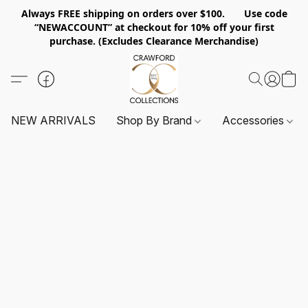
Always FREE shipping on orders over $100. Use code
“NEWACCOUNT” at checkout for 10% off your first
purchase. (Excludes Clearance Merchandise)
NEW ARRIVALS
Shop By Brand
Accessories