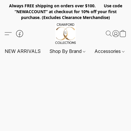
Always FREE shipping on orders over $100. Use code
“NEWACCOUNT” at checkout for 10% off your first
purchase. (Excludes Clearance Merchandise)
NEW ARRIVALS
Shop By Brand
Accessories