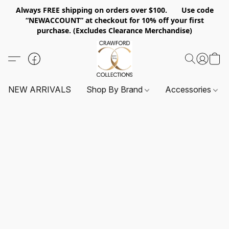
Always FREE shipping on orders over $100. Use code
“NEWACCOUNT” at checkout for 10% off your first
purchase. (Excludes Clearance Merchandise)
NEW ARRIVALS
Shop By Brand
Accessories