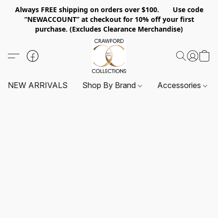
Always FREE shipping on orders over $100. Use code
“NEWACCOUNT” at checkout for 10% off your first
purchase. (Excludes Clearance Merchandise)
NEW ARRIVALS
Shop By Brand
Accessories