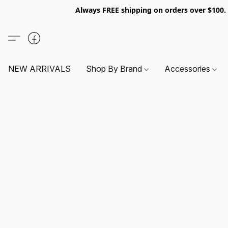
Always FREE shipping on orders over $100
NEW ARRIVALS
Shop By Brand
Accessories