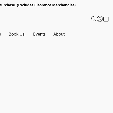
urchase. (Excludes Clearance Merchandise)
s
Book Us!
Events
About