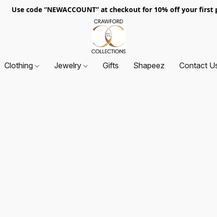
. Use code “NEWACCOUNT” at checkout for 10% off your first p
Clothing
Jewelry
Gifts
Shapeez
Contact U