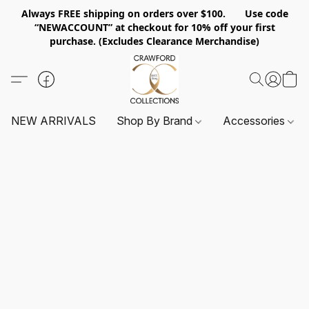
Always FREE shipping on orders over $100. Use code
“NEWACCOUNT” at checkout for 10% off your first
purchase. (Excludes Clearance Merchandise)
NEW ARRIVALS
Shop By Brand
Accessories