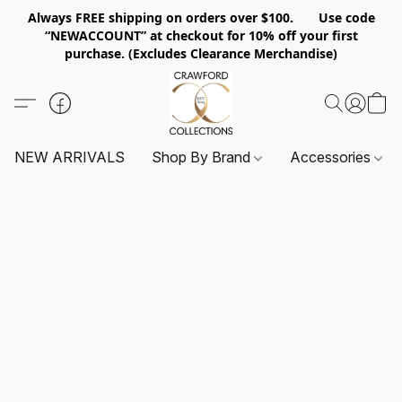
Always FREE shipping on orders over $100. Use code
“NEWACCOUNT” at checkout for 10% off your first
purchase. (Excludes Clearance Merchandise)
NEW ARRIVALS
Shop By Brand
Accessories