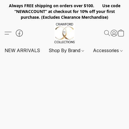
Always FREE shipping on orders over $100. Use code
“NEWACCOUNT” at checkout for 10% off your first
purchase. (Excludes Clearance Merchandise)
NEW ARRIVALS
Shop By Brand
Accessories