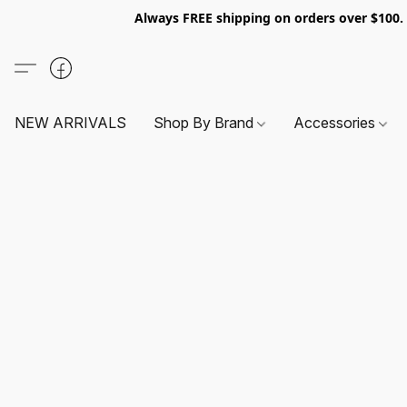
Always FREE shipping on orders over $100
NEW ARRIVALS
Shop By Brand
Accessories