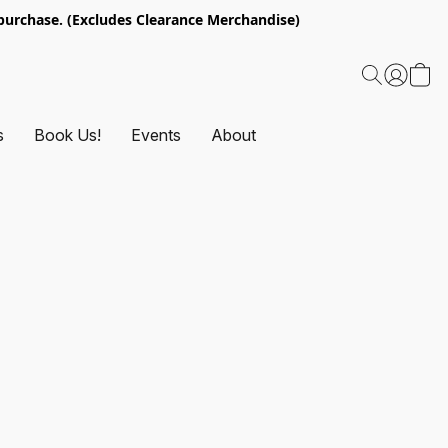
urchase. (Excludes Clearance Merchandise)
s
Book Us!
Events
About