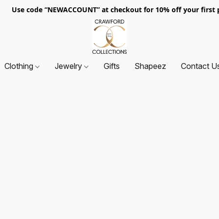
. Use code “NEWACCOUNT” at checkout for 10% off your first p
Clothing
Jewelry
Gifts
Shapeez
Contact U