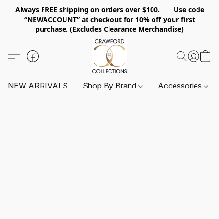
Always FREE shipping on orders over $100. Use code
“NEWACCOUNT” at checkout for 10% off your first
purchase. (Excludes Clearance Merchandise)
NEW ARRIVALS
Shop By Brand
Accessories