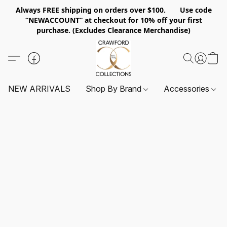
Always FREE shipping on orders over $100. Use code
“NEWACCOUNT” at checkout for 10% off your first
purchase. (Excludes Clearance Merchandise)
NEW ARRIVALS
Shop By Brand
Accessories