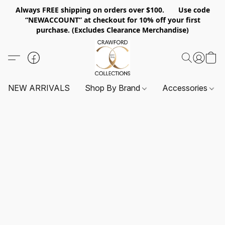
Always FREE shipping on orders over $100. Use code
“NEWACCOUNT” at checkout for 10% off your first
purchase. (Excludes Clearance Merchandise)
NEW ARRIVALS
Shop By Brand
Accessories