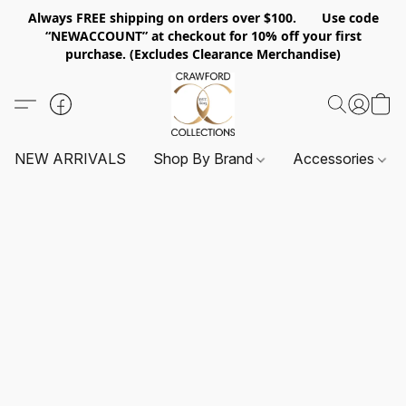
Always FREE shipping on orders over $100. Use code
“NEWACCOUNT” at checkout for 10% off your first
purchase. (Excludes Clearance Merchandise)
NEW ARRIVALS
Shop By Brand
Accessories