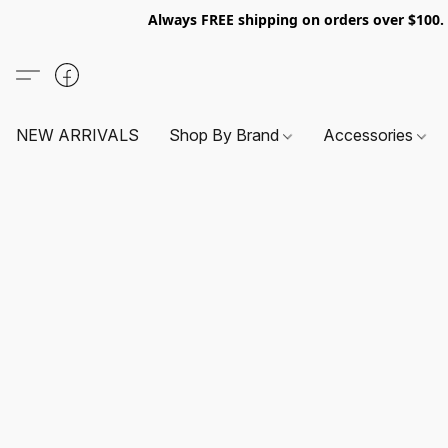
Always FREE shipping on orders over $100
NEW ARRIVALS
Shop By Brand
Accessories