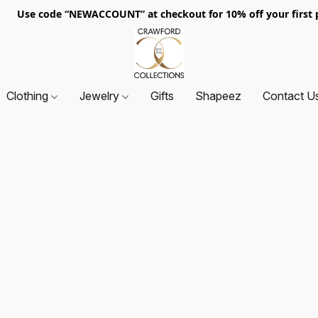
. Use code “NEWACCOUNT” at checkout for 10% off your first p
Clothing
Jewelry
Gifts
Shapeez
Contact U