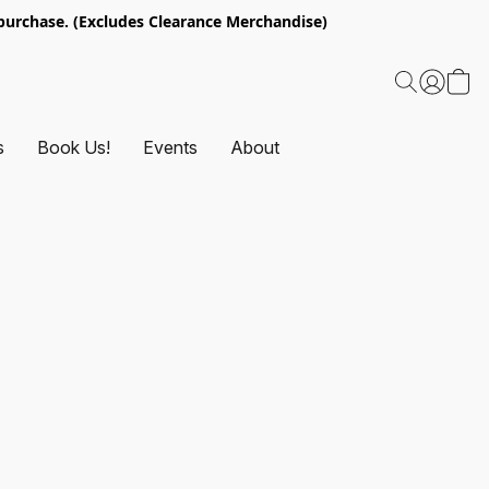
urchase. (Excludes Clearance Merchandise)
s
Book Us!
Events
About