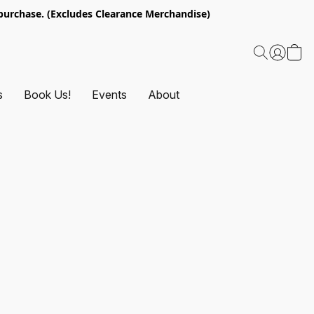
urchase. (Excludes Clearance Merchandise)
s
Book Us!
Events
About