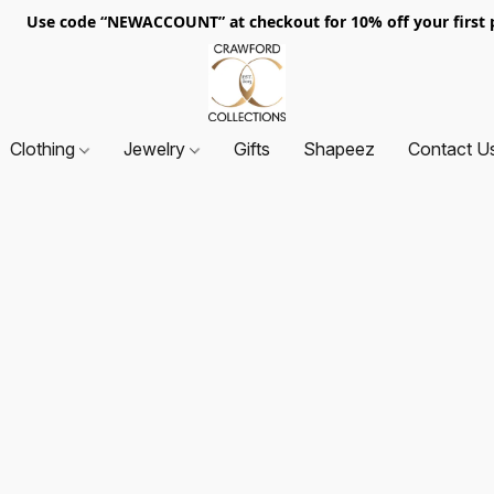
. Use code “NEWACCOUNT” at checkout for 10% off your first p
Clothing
Jewelry
Gifts
Shapeez
Contact U