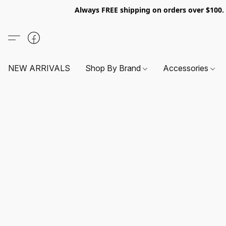
Always FREE shipping on orders over $100
NEW ARRIVALS
Shop By Brand
Accessories