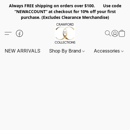
Always FREE shipping on orders over $100. Use code
“NEWACCOUNT” at checkout for 10% off your first
purchase. (Excludes Clearance Merchandise)
NEW ARRIVALS
Shop By Brand
Accessories