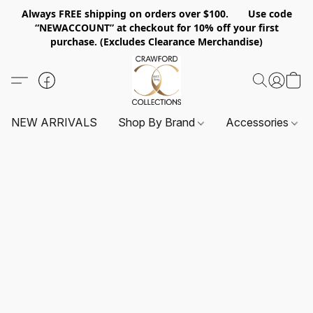
Always FREE shipping on orders over $100. Use code
“NEWACCOUNT” at checkout for 10% off your first
purchase. (Excludes Clearance Merchandise)
NEW ARRIVALS
Shop By Brand
Accessories