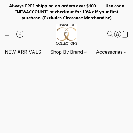
Always FREE shipping on orders over $100. Use code
“NEWACCOUNT” at checkout for 10% off your first
purchase. (Excludes Clearance Merchandise)
NEW ARRIVALS
Shop By Brand
Accessories