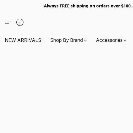
Always FREE shipping on orders over $100
NEW ARRIVALS
Shop By Brand
Accessories