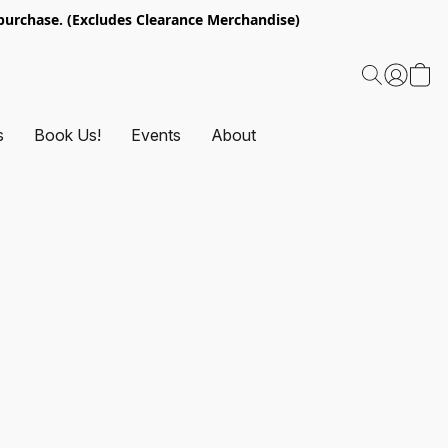
urchase. (Excludes Clearance Merchandise)
s
Book Us!
Events
About