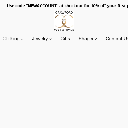
. Use code “NEWACCOUNT” at checkout for 10% off your first p
Clothing
Jewelry
Gifts
Shapeez
Contact U