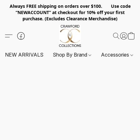
Always FREE shipping on orders over $100. Use code
“NEWACCOUNT” at checkout for 10% off your first
purchase. (Excludes Clearance Merchandise)
NEW ARRIVALS
Shop By Brand
Accessories