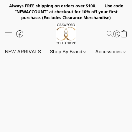
Always FREE shipping on orders over $100. Use code
“NEWACCOUNT” at checkout for 10% off your first
purchase. (Excludes Clearance Merchandise)
NEW ARRIVALS
Shop By Brand
Accessories