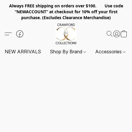
Always FREE shipping on orders over $100. Use code
“NEWACCOUNT” at checkout for 10% off your first
purchase. (Excludes Clearance Merchandise)
NEW ARRIVALS
Shop By Brand
Accessories